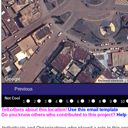
Keyboard shortcuts
Previous
Not Cool
1
2
3
4
5
6
7
8
9
10
Tell others about this location!
Use this email template
Do you know others who contributed to this project?
Help 
Individuals and Organizations who played a role in this pro