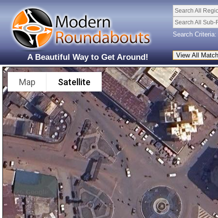
Search All Regi
Search All Sub-
Search Criteria:
A Beautiful Way to Get Around!
Map
Satellite