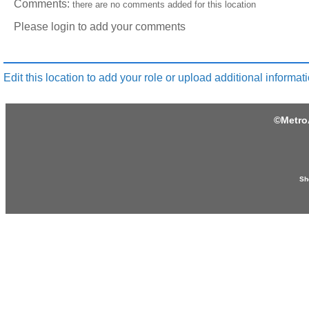
Comments:
there are no comments added for this location
Please login to add your comments
Edit this location to add your role or upload additional informati
©
Metro
Sh