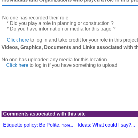
No one has recorded their role.
* Did you play a role in planning or construction ?
* Do you have information or media for this page ?
Click here
to log in and take credit for your role in this projec
Videos, Graphics, Documents and Links associated with thi
No one has uploaded any media for this location.
Click here
to log in
if you have something to upload.
Comments associated with this site
Etiquette policy: Be Polite.
Ideas: What could I say?...
more...