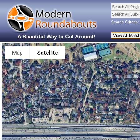
Search All Regi
Search All Sub-
Search Criteria:
A Beautiful Way to Get Around!
Map
Satellite