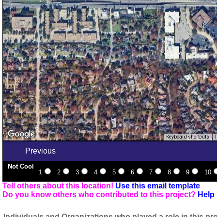
Keyboard shortcuts
Previous
Not Cool
1
2
3
4
5
6
7
8
9
10
Tell others about this location!
Use this email template
Do you know others who contributed to this project?
Help 
Individuals and Organizations who played a role in this pro