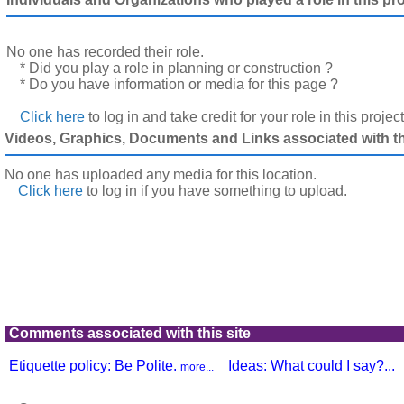
No one has recorded their role.
* Did you play a role in planning or construction ?
* Do you have information or media for this page ?
Click here
to log in and take credit for your role in this projec
Videos, Graphics, Documents and Links associated with thi
No one has uploaded any media for this location.
Click here
to log in
if you have something to upload.
Comments associated with this site
Etiquette policy: Be Polite.
Ideas: What could I say?...
more...