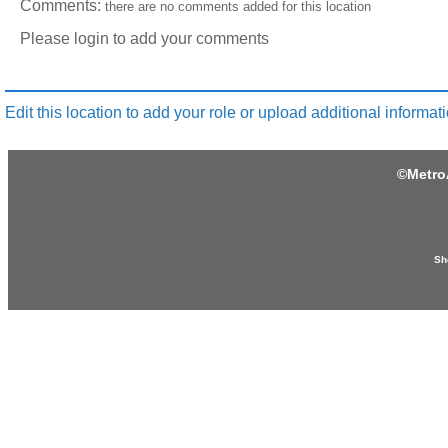
Comments:
there are no comments added for this location
Please login to add your comments
Edit this location to add your role or upload additional informati
©
Metro
Sh