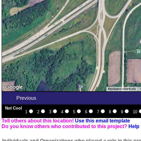
Keyboard shortcuts
Previous
Not Cool
1
2
3
4
5
6
7
8
9
10
Tell others about this location!
Use this email template
Do you know others who contributed to this project?
Help 
Individuals and Organizations who played a role in this pro