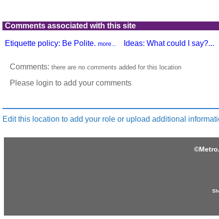
Comments associated with this site
Etiquette policy: Be Polite.
Ideas: What could I say?...
more...
Comments:
there are no comments added for this location
Please login to add your comments
Edit this location to add your role or upload additional informati
©
Metro
Sh