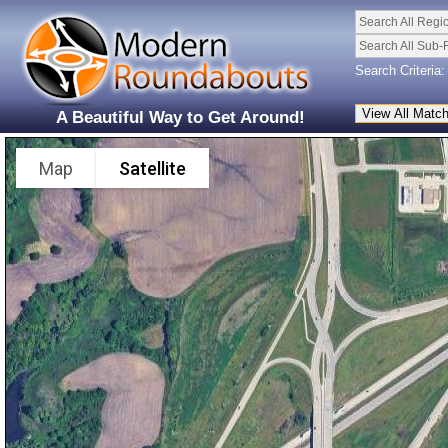
Search All Regi
Search All Sub-
Search Criteria:
A Beautiful Way to Get Around!
Map
Satellite