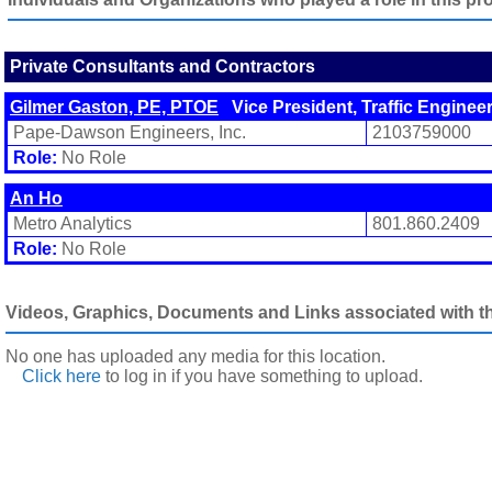
Private Consultants and Contractors
Gilmer Gaston, PE, PTOE
Vice President, Traffic Enginee
Pape-Dawson Engineers, Inc.
2103759000
Role:
No Role
An Ho
Metro Analytics
801.860.2409
Role:
No Role
Videos, Graphics, Documents and Links associated with thi
No one has uploaded any media for this location.
Click here
to log in
if you have something to upload.