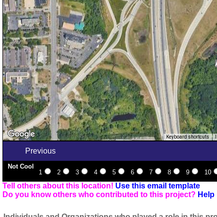
Keyboard shortcuts
Previous
Not Cool
1
2
3
4
5
6
7
8
9
10
Tell others about this location!
Use this email template
Do you know others who contributed to this project?
Help 
Individuals and Organizations who played a role in this pro