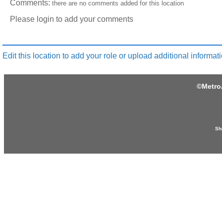
Comments:
there are no comments added for this location
Please login to add your comments
Edit this location to add your role or upload additional informati
©
Metro
Sh