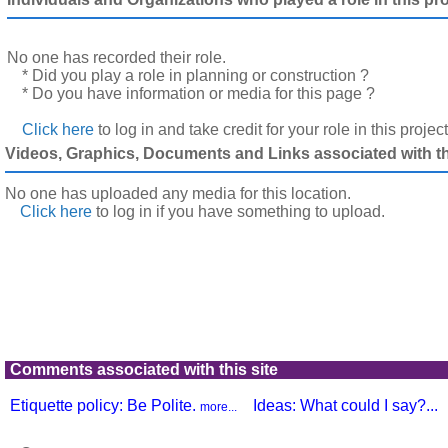
No one has recorded their role.
* Did you play a role in planning or construction ?
* Do you have information or media for this page ?
Click here
to log in and take credit for your role in this projec
Videos, Graphics, Documents and Links associated with thi
No one has uploaded any media for this location.
Click here
to log in
if you have something to upload.
Comments associated with this site
Etiquette policy: Be Polite.
Ideas: What could I say?...
more...