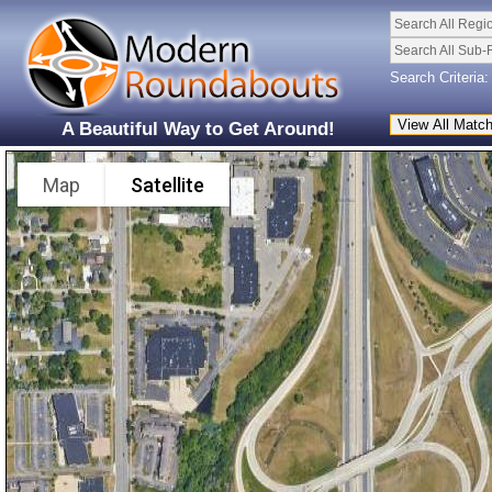
Search All Regi
Search All Sub-
Search Criteria:
A Beautiful Way to Get Around!
Map
Satellite