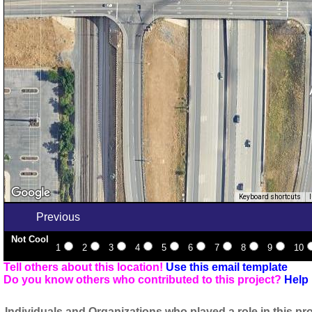
Keyboard shortcuts
Previous
Not Cool
1
2
3
4
5
6
7
8
9
10
Tell others about this location!
Use this email template
Do you know others who contributed to this project?
Help 
Individuals and Organizations who played a role in this pro