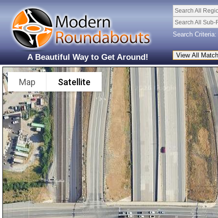
Search All Regi
Search All Sub-
Search Criteria:
A Beautiful Way to Get Around!
Map
Satellite