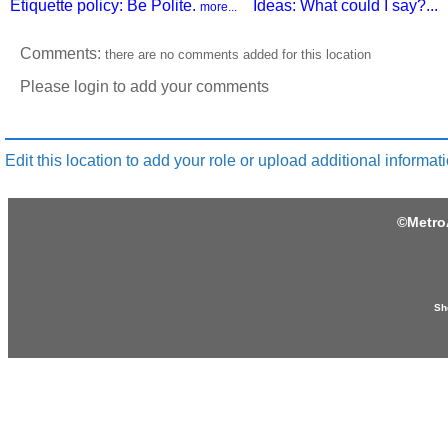
Etiquette policy: Be Polite.
Ideas: What could I say?...
more...
Comments:
there are no comments added for this location
Please login to add your comments
Edit this location to add your role or upload additional informati
©
Metro
Sh