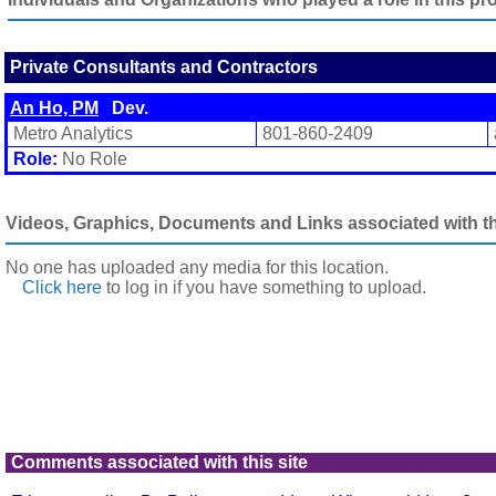
Private Consultants and Contractors
An Ho, PM
Dev.
Metro Analytics
801-860-2409
Role:
No Role
Videos, Graphics, Documents and Links associated with thi
No one has uploaded any media for this location.
Click here
to log in
if you have something to upload.
Comments associated with this site