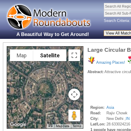
Search All Regi
Search All Sub-
Search Criteria:
A Beautiful Way to Get Around!
Large Circular 
Map
Satellite
Amazing Places!
Abstract:
Attractive circu
Region:
Asia
Road:
Rajiv Chowk
City:
New Delhi ,
IN
Lat/Lon:
28.633024216
Map Data
Terms
1 people have recorded 