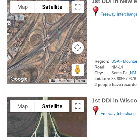
1st DDI in New 
Map
Satellite
Freeway Interchang
Region:
USA - Mounta
Road:
NM-14
City:
Santa Fe ,
NM
Lat/Lon:
35.605579376
Map Data
Terms
3 people have recorded 
1st DDI in Wisc
Map
Satellite
Freeway Interchang