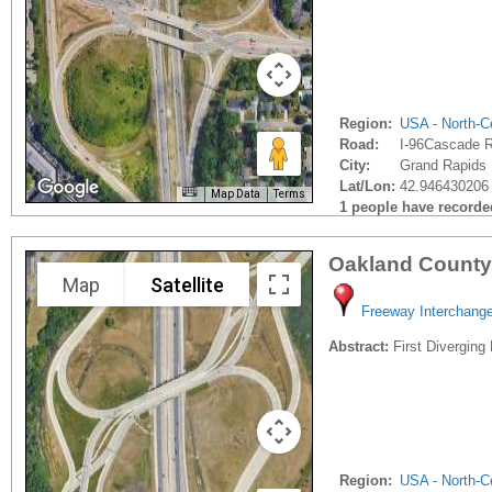
Region:
USA - North-Ce
Road:
I-96Cascade 
City:
Grand Rapids 
Lat/Lon:
42.946430206 
Map Data
Terms
1 people have recorded 
Oakland County
Map
Satellite
Freeway Interchang
Abstract:
First Diverging
Region:
USA - North-Ce