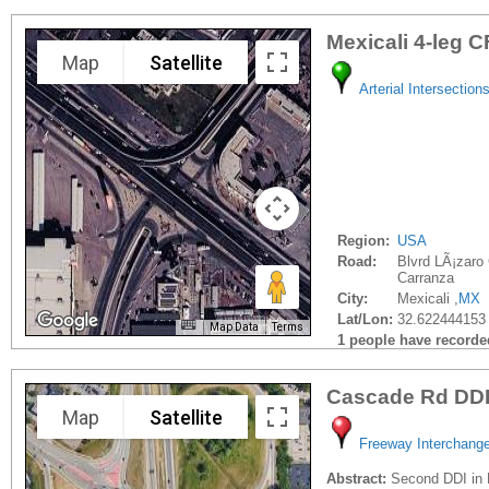
Mexicali 4-leg C
Map
Satellite
Arterial Intersection
Region:
USA
Road:
Blvrd LÃ¡zaro
Carranza
City:
Mexicali ,
MX
Lat/Lon:
32.622444153 
Map Data
Terms
1 people have recorded 
Cascade Rd DD
Map
Satellite
Freeway Interchang
Abstract:
Second DDI in 