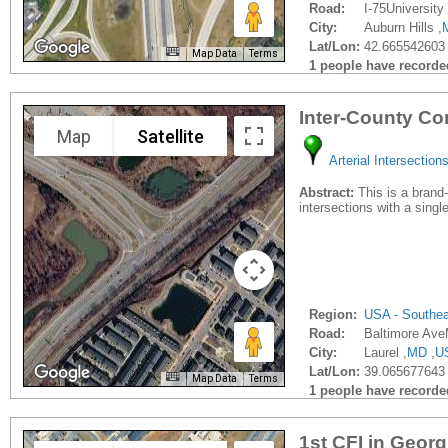
Road:
I-75University 
City:
Auburn Hills ,
Lat/Lon:
42.665542603 
Map Data
Terms
1 people have recorded 
Inter-County Co
Map
Satellite
Arterial Intersection
Abstract:
This is a brand-n
intersections with a sing
Region:
USA - Southe
Road:
Baltimore Av
City:
Laurel ,
MD
,
U
Lat/Lon:
39.065677643 
Map Data
Terms
1 people have recorded 
1st CFI in Georg