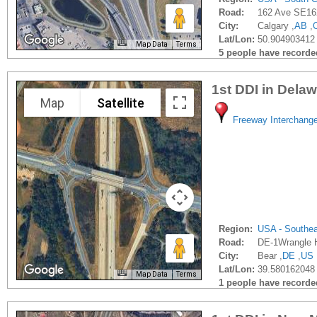
Road:
162 Ave SE16
City:
Calgary ,
AB
,
Lat/Lon:
50.904903412 
Map Data
Terms
5 people have recorded 
1st DDI in Dela
Map
Satellite
Freeway Interchang
Region:
USA - Southe
Road:
DE-1Wrangle H
City:
Bear ,
DE
,
US
Lat/Lon:
39.580162048 
Map Data
Terms
1 people have recorded 