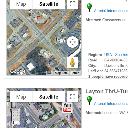
Map
Satellite
Arterial Intersection
Abstract:
Crossovers on S
Region:
USA - Southe
Road:
GA-400GA-53
City:
Dawsonville ,
Lat/Lon:
34.363471985
Map Data
Terms
1 people have recorded 
Layton ThrU-Tu
Map
Satellite
Arterial Intersection
Abstract:
Loons on NW, SE,