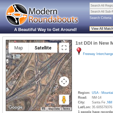
Search All Regi
Search All Sub-
Search Criteria:
A Beautiful Way to Get Around!
1st DDI in New 
Map
Satellite
Freeway Interchang
Region:
USA - Mounta
Road:
NM-14
City:
Santa Fe ,
NM
Lat/Lon:
35.605579376
Map Data
Terms
1 people have recorded 