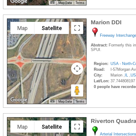
Map Data
Terms
Marion DDI
Map
Satellite
Freeway Interchang
Abstract:
Formerly this in
SPUI.
Region:
USA - North-Ce
Road:
I-57Morgan Av
City:
Marion ,
IL
,
US
Lat/Lon:
37.744808197 
0 people have recorded 
Map Data
Terms
Riverton Quadr
Map
Satellite
Arterial Intersection