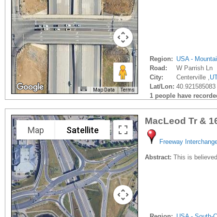
Region:
USA - Mounta
Road:
W Parrish Ln
City:
Centerville ,
U
Lat/Lon:
40.921585083 
Map Data
Terms
1 people have recorded 
MacLeod Tr & 1
Map
Satellite
Freeway Interchang
Abstract:
This is believed
Region:
USA - South-C