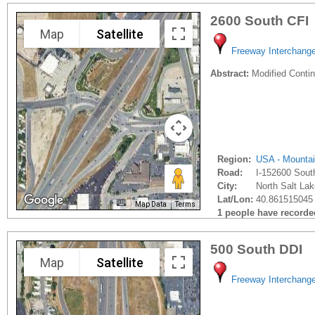
2600 South CFI
Map
Satellite
Freeway Interchang
Abstract:
Modified Contin
Region:
USA - Mounta
Road:
I-152600 Sout
City:
North Salt Lak
Lat/Lon:
40.861515045 
Map Data
Terms
1 people have recorded 
500 South DDI
Map
Satellite
Freeway Interchang