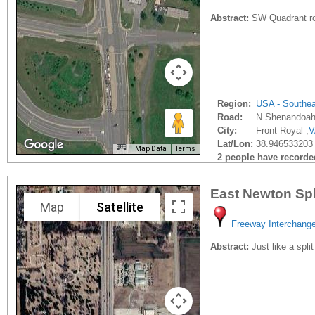
Abstract:
SW Quadrant road
Region:
USA - Southe
Road:
N Shenandoah
City:
Front Royal ,
V
Lat/Lon:
38.946533203 
Map Data
Terms
2 people have recorded 
East Newton Spl
Map
Satellite
Freeway Interchang
Abstract:
Just like a spli