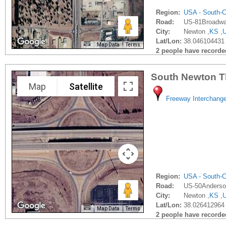
Region:
USA - South-C
Road:
US-81Broadwa
City:
Newton ,
KS
,
Lat/Lon:
38.046104431 
Map Data
Terms
2 people have recorded 
South Newton T
Map
Satellite
Freeway Interchang
Region:
USA - South-C
Road:
US-50Anderso
City:
Newton ,
KS
,
Lat/Lon:
38.026412964 
Map Data
Terms
2 people have recorded 