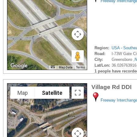
Freeway Interchang
Region:
USA - Southe
Road:
I-73W Gate Ci
City:
Greensboro ,
Lat/Lon:
36.026763916
Map Data
Terms
1 people have recorded 
Village Rd DDI
Map
Satellite
Freeway Interchang