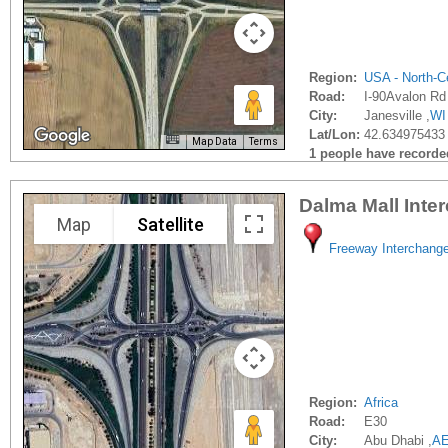
Region:
USA - North-Ce
Road:
I-90Avalon Rd
City:
Janesville ,
WI
Lat/Lon:
42.634975433 
Map Data
Terms
1 people have recorded 
Dalma Mall Inte
Map
Satellite
Freeway Interchang
Region:
Africa
Road:
E30
City:
Abu Dhabi ,
A