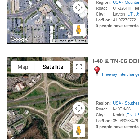
Region:
USA - Mounta
Road:
UT-126Hill Fie
City:
Layton ,
UT
,
U
Lat/Lon:
41.072757721 
0 people have recorded 
Map Data
Terms
I-40 & TN-66 DDI
Map
Satellite
Freeway Interchang
Region:
USA - Southe
Road:
I-40TN-66
City:
Kodak ,
TN
,
U
Lat/Lon:
35.983253479 
0 people have recorded 