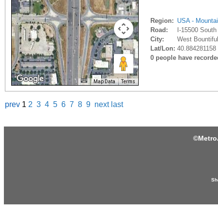
Region:
USA - Mounta
Road:
I-15500 South
City:
West Bountiful
Lat/Lon:
40.884281158 
0 people have recorded 
Map Data
Terms
prev
1
2
3
4
5
6
7
8
9
next
last
©
Metro
Sh