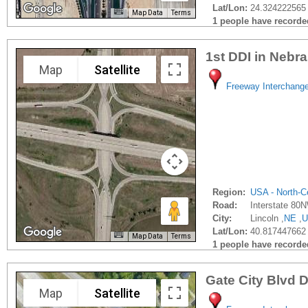
Lat/Lon:
24.324222565
Map Data
Terms
1 people have recorded 
1st DDI in Nebr
Map
Satellite
Freeway Interchang
Region:
USA - North-Ce
Road:
Interstate 80
City:
Lincoln ,
NE
,
U
Lat/Lon:
40.817447662 
Map Data
Terms
1 people have recorded 
Gate City Blvd 
Map
Satellite