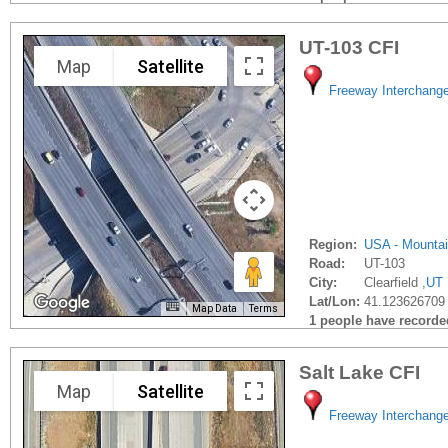
UT-103 CFI
Map
Satellite
Freeway Interchang
Region:
USA - Mounta
Road:
UT-103
City:
Clearfield ,
UT
Lat/Lon:
41.123626709 
Map Data
Terms
1 people have recorded 
Salt Lake CFI
Map
Satellite
Freeway Interchang