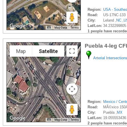
Region:
USA - Southe
Road:
US-17NC-133
City:
Leland ,
NC
,
U
Lat/Lon:
34.232299805 
Map Data
Terms
1 people have recorded 
Puebla 4-leg CF
Map
Satellite
Arterial Intersection
Region:
Mexico / Cent
Road:
MÃ©xico 150A
City:
Puebla ,
MX
Lat/Lon:
19.055553436 
Map Data
Terms
2 people have recorded 