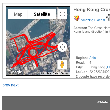
Hong Kong Cros
Map
Satellite
Amazing Places!
Abstract:
The Cross-Harbo
Kong Island direction) i
Region:
Asia
Road:
4
City:
Hong Kong ,
H
Lat/Lon:
22.282394409
Map Data
Terms
2 people have recorded 
prev
next
©
Metro