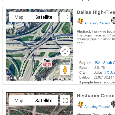
Dallas High-Fiv
Map
Satellite
Amazing Places!
Abstract:
High-Five becau
The project required 37 pe
drainage pipe run along t
Year."
Region:
USA - South-C
Road:
U.S. 75
City:
Dallas ,
TX
,
U
Lat/Lon:
32.924301147 
Map Data
Terms
1 people have recorded 
Nesharim Circui
Map
Satellite
Amazing Places!
Abstract:
Check out the dr