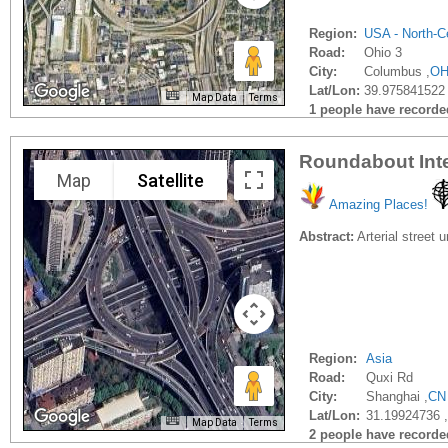
Region:
USA - North-Ce
Road:
Ohio 3
City:
Columbus ,
O
Lat/Lon:
39.975841522 
Map Data
Terms
1 people have recorded 
Roundabout Int
Map
Satellite
Amazing Places!
Abstract:
Arterial street 
Region:
Asia
Road:
Quxi Rd
City:
Shanghai ,
CN
Lat/Lon:
31.19924736 
Map Data
Terms
2 people have recorded 