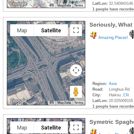
Lat/Lon:
32.540943146 
Map Data
Terms
1 people have recorded 
Seriously, What
Map
Satellite
Amazing Places!
Region:
Asia
Road:
Longhua Rd
City:
Haikou ,
CN
Lat/Lon:
20.025009155
Map Data
Terms
1 people have recorded 
Symetric Spaghe
Map
Satellite