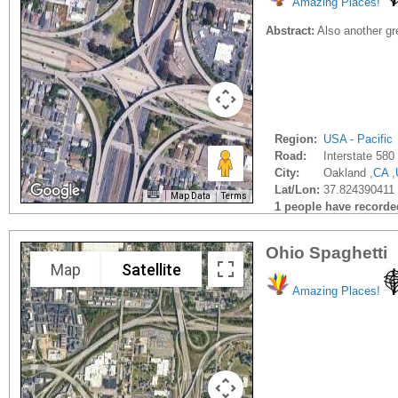
Amazing Places!
Abstract:
Also another grea
Region:
USA - Pacific
Road:
Interstate 580
City:
Oakland ,
CA
,
Lat/Lon:
37.824390411 
Map Data
Terms
1 people have recorded 
Ohio Spaghetti
Map
Satellite
Amazing Places!