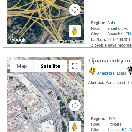
Region:
Asia
Road:
Shanhua Rd
City:
Shanghai ,
CN
Lat/Lon:
31.121397018
Map Data
Terms
3 people have recorded 
Tijuana entry to
Map
Satellite
Amazing Places!
Abstract:
Pan around. Thi
Region:
USA
Road:
Frontera
City:
Tijuana ,
BC
,