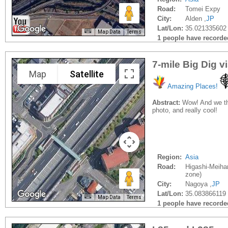
Road:
Tomei Expy
City:
Alden ,
JP
Lat/Lon:
35.021335602
Map Data
Terms
1 people have recorded 
7-mile Big Dig v
Map
Satellite
Amazing Places!
Abstract:
Wow! And we tho
photo, and really cool!
Region:
Asia
Road:
Higashi-Meihan
zone)
City:
Nagoya ,
JP
Lat/Lon:
35.083866119
Map Data
Terms
1 people have recorded 