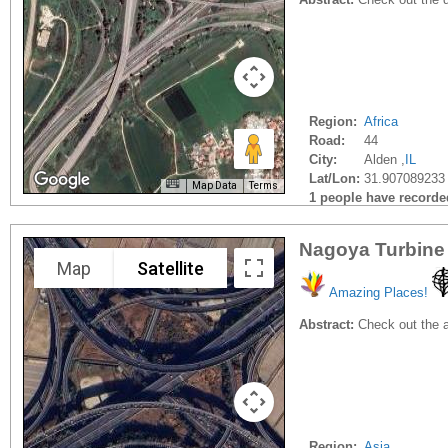
Region:
Africa
Road:
44
City:
Alden ,
IL
Lat/Lon:
31.907089233
Map Data
Terms
1 people have recorded 
Nagoya Turbine 
Map
Satellite
Amazing Places!
Abstract:
Check out the a
Region:
Asia