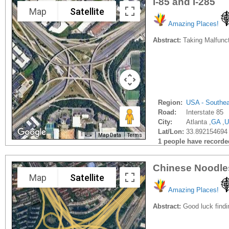
I-85 and I-285
Map
Satellite
Amazing Places!
Abstract:
Taking Malfuncti
Region:
USA - Southe
Road:
Interstate 85
City:
Atlanta ,
GA
,
U
Lat/Lon:
33.892154694 
Map Data
Terms
1 people have recorded 
Chinese Noodle
Map
Satellite
Amazing Places!
Abstract:
Good luck findi