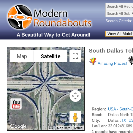
Search All Regi
Search All Sub-
Search Criteria:
A Beautiful Way to Get Around!
South Dallas To
Map
Satellite
Amazing Places!
Region:
USA - South-C
Road:
Dallas North T
City:
Dallas ,
TX
,
U
Lat/Lon:
33.012481689 
Map Data
Terms
1 people have recorded 