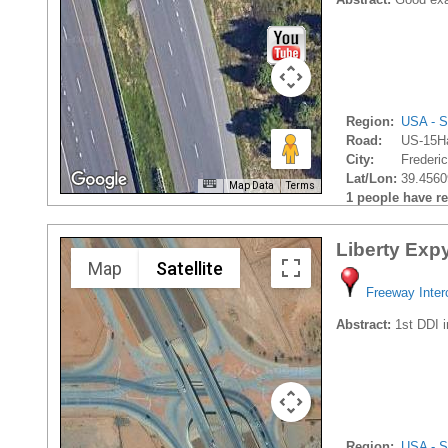
Region:
USA - S
Road:
US-15H
City:
Frederic
Lat/Lon:
39.4560
Map Data
Terms
1 people have rec
Liberty Exp
Map
Satellite
Freeway Inte
Abstract:
1st DDI i
Region:
USA - S