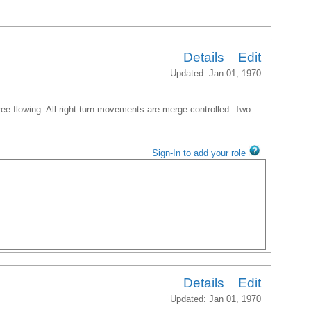
Details
Edit
Updated: Jan 01, 1970
free flowing. All right turn movements are merge-controlled. Two
Sign-In to add your role
Details
Edit
Updated: Jan 01, 1970