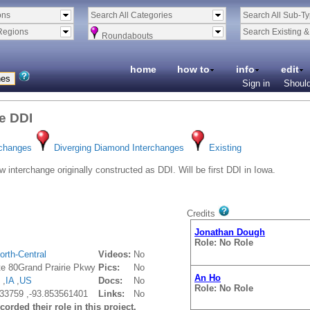
ons
Search All Categories
Search All Sub-T
Regions
Search Existing 
Roundabouts
home
how to
info
edit
Sign in
Should
ie DDI
An Ho
rchanges
Diverging Diamond Interchanges
Existing
Role: No Role
 interchange originally constructed as DDI. Will be first DDI in Iowa.
Gilmer Gaston, PE, PTOE
V
Role: No Role
Credits
Jonathan Dough
Role: No Role
orth-Central
Videos:
No
ate 80Grand Prairie Pkwy
Pics:
No
An Ho
 ,
IA
,
US
Docs:
No
Role: No Role
33759 ,-93.853561401
Links:
No
orded their role in this project.