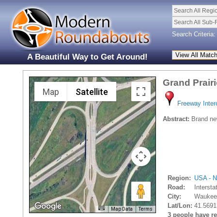
Search All Regi
Search All Sub-
Search Criteria:
A Beautiful Way to Get Around!
Grand Prair
Map
Satellite
Freeway Inte
Abstract:
Brand new
Region:
USA - N
Road:
Interst
City:
Waukee
Lat/Lon:
41.5691
Map Data
Terms
3 people have rec