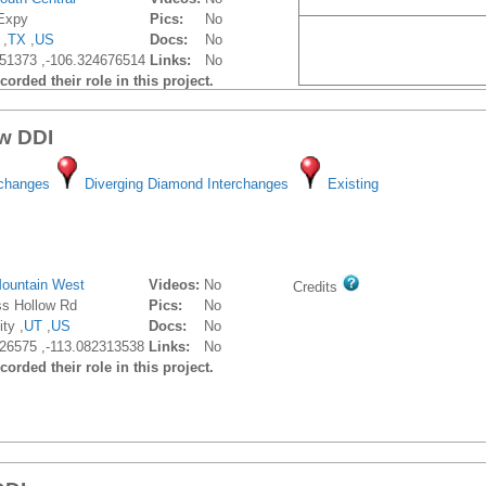
 Expy
Pics:
No
 ,
TX
,
US
Docs:
No
51373 ,-106.324676514
Links:
No
orded their role in this project.
w DDI
rchanges
Diverging Diamond Interchanges
Existing
ountain West
Videos:
No
Credits
ss Hollow Rd
Pics:
No
ty ,
UT
,
US
Docs:
No
26575 ,-113.082313538
Links:
No
orded their role in this project.