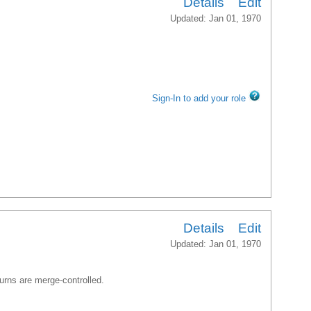
Details
Edit
Updated: Jan 01, 1970
Sign-In to add your role
Details
Edit
Updated: Jan 01, 1970
turns are merge-controlled.