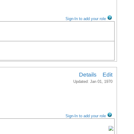
Sign-In to add your role
Details
Edit
Updated: Jan 01, 1970
Sign-In to add your role