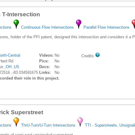
Gilmer Gaston, PE, PTOE
V
Role: No Role
 T-Intersection
ections
Continuous Flow Intersections
Parallel Flow Intersections
ons, holder of the PFI patent, designed this intersection and considers it a
orth-Central
Videos:
No
Credits
Hard Rd
Pics:
No
s ,
OH
,
US
Docs:
No
72516 ,-83.034591675
Links:
No
orded their role in this project.
rick Superstreet
ections
ThrU-Turn/U-Turn Intersections
TTI - Superstreets, Unsignal
ple of semi-rural unsignaled superstreet.