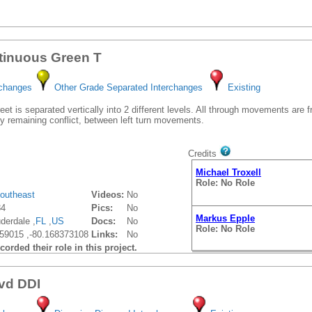
tinuous Green T
rchanges
Other Grade Separated Interchanges
Existing
et is separated vertically into 2 different levels. All through movements are 
y remaining conflict, between left turn movements.
Credits
Michael Troxell
Role: No Role
outheast
Videos:
No
84
Pics:
No
Markus Epple
derdale ,
FL
,
US
Docs:
No
Role: No Role
59015 ,-80.168373108
Links:
No
orded their role in this project.
vd DDI