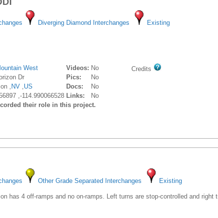
DDI
rchanges
Diverging Diamond Interchanges
Existing
ountain West
Videos:
No
Credits
rizon Dr
Pics:
No
on ,
NV
,
US
Docs:
No
56897 ,-114.990066528
Links:
No
orded their role in this project.
rchanges
Other Grade Separated Interchanges
Existing
ion has 4 off-ramps and no on-ramps. Left turns are stop-controlled and right 