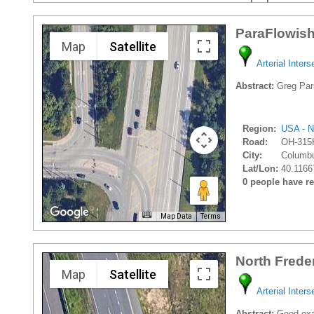
ParaFlowish
Map
Satellite
Arterial Inters
Abstract:
Greg Pars
Region:
USA - N
Road:
OH-315
City:
Columbu
Lat/Lon:
40.1166
0 people have rec
Map Data
Terms
North Frede
Map
Satellite
Arterial Inters
Abstract:
Good exam