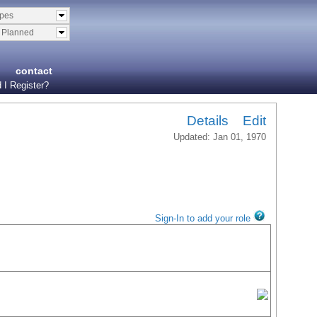
ypes
& Planned
contact
 I Register?
Details
Edit
Updated: Jan 01, 1970
ice President, Traffic Engineering
Sign-In to add your role