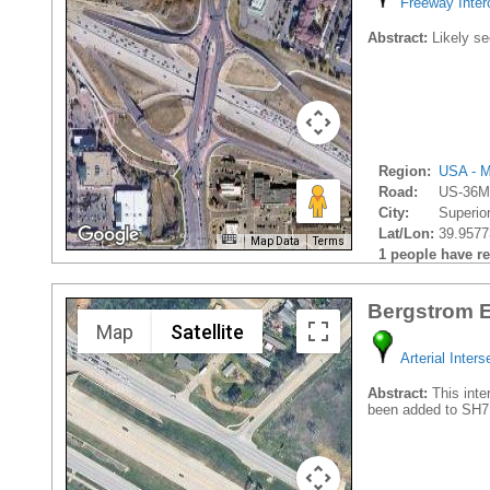
Freeway Inte
Abstract:
Likely se
Region:
USA - M
Road:
US-36Mc
City:
Superior
Lat/Lon:
39.9577
Map Data
Terms
1 people have rec
Bergstrom E
Map
Satellite
Arterial Inters
Abstract:
This inte
been added to SH7