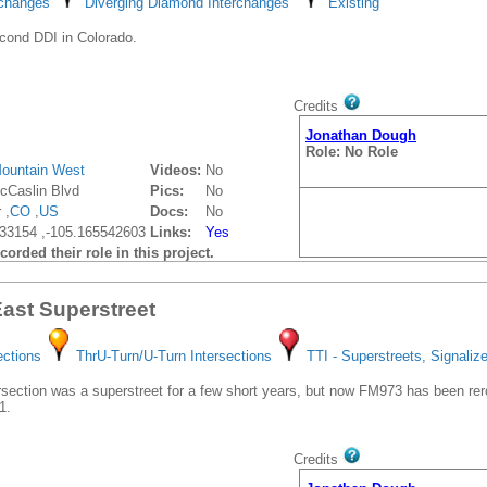
rchanges
Diverging Diamond Interchanges
Existing
cond DDI in Colorado.
Credits
Jonathan Dough
Role: No Role
ountain West
Videos:
No
Caslin Blvd
Pics:
No
 ,
CO
,
US
Docs:
No
33154 ,-105.165542603
Links:
Yes
orded their role in this project.
ast Superstreet
ections
ThrU-Turn/U-Turn Intersections
TTI - Superstreets, Signaliz
rsection was a superstreet for a few short years, but now FM973 has been rero
1.
Credits