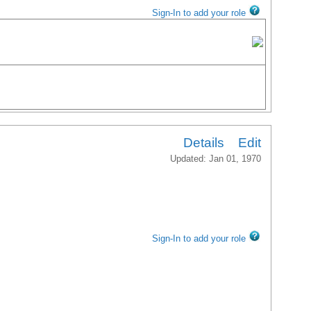
Sign-In to add your role
Details
Edit
Updated: Jan 01, 1970
Sign-In to add your role