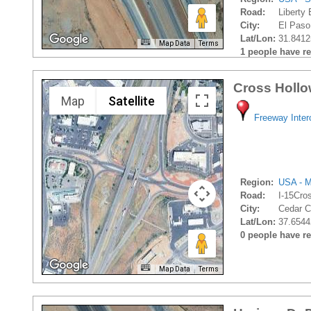
Road:
Liberty
City:
El Paso
Lat/Lon:
31.8412
Map Data
Terms
1 people have rec
Cross Hollo
Map
Satellite
Freeway Inte
Region:
USA - M
Road:
I-15Cro
City:
Cedar Ci
Lat/Lon:
37.6544
0 people have rec
Map Data
Terms