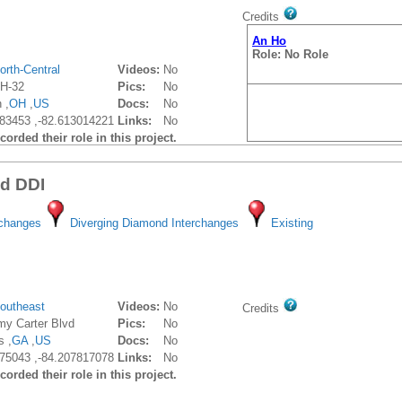
Credits
An Ho
Role: No Role
orth-Central
Videos:
No
H-32
Pics:
No
 ,
OH
,
US
Docs:
No
83453 ,-82.613014221
Links:
No
orded their role in this project.
vd DDI
rchanges
Diverging Diamond Interchanges
Existing
outheast
Videos:
No
Credits
my Carter Blvd
Pics:
No
s ,
GA
,
US
Docs:
No
75043 ,-84.207817078
Links:
No
orded their role in this project.