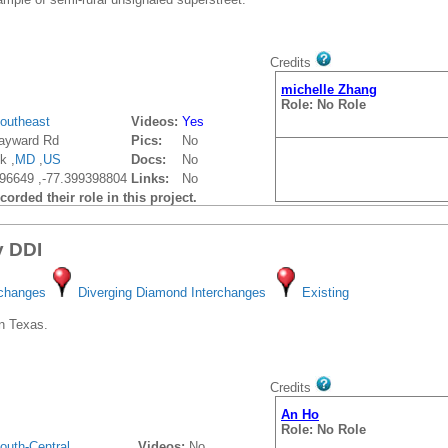
Credits
michelle Zhang
Role: No Role
outheast
Videos:
Yes
ayward Rd
Pics:
No
k ,
MD
,
US
Docs:
No
96649 ,-77.399398804
Links:
No
orded their role in this project.
y DDI
rchanges
Diverging Diamond Interchanges
Existing
n Texas.
Credits
An Ho
Role: No Role
outh-Central
Videos:
No