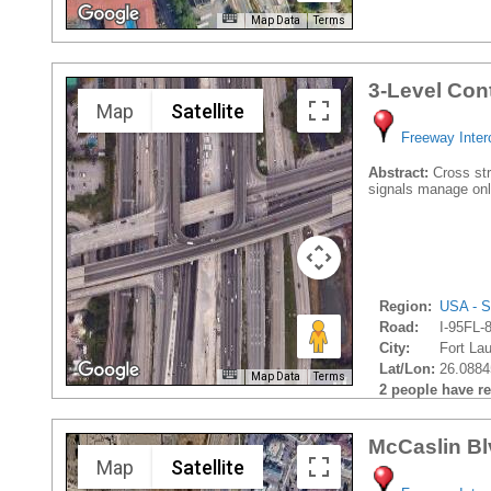
Map Data
Terms
3-Level Con
Map
Satellite
Freeway Inte
Abstract:
Cross stre
signals manage onl
Region:
USA - S
Road:
I-95FL-
City:
Fort Lau
Lat/Lon:
26.0884
Map Data
Terms
2 people have rec
McCaslin Bl
Map
Satellite