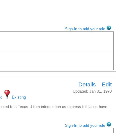
Sign-In to add your role
Details
Edit
Updated: Jan 01, 1970
ed
Existing
uted to a Texas U-turn intersection as express toll lanes have
Sign-In to add your role