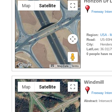
Horizon Dr 
Map
Satellite
Freeway Inte
Region:
USA - M
Road:
US-93Ho
City:
Henders
Lat/Lon:
36.0117
0 people have rec
Map Data
Terms
Windmill
Map
Satellite
Freeway Inte
Abstract:
Intersect