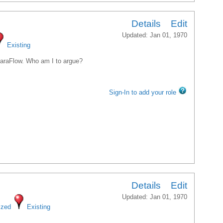
ice President, Traffic Engineering
Details
Edit
Updated: Jan 01, 1970
Existing
 ParaFlow. Who am I to argue?
Sign-In to add your role
Details
Edit
Updated: Jan 01, 1970
ized
Existing