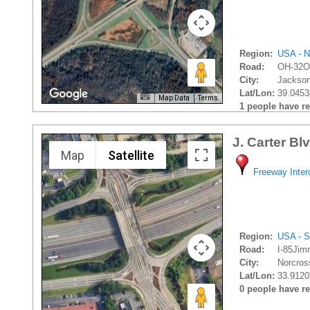
Region:
USA - N
Road:
OH-32O
City:
Jackson
Lat/Lon:
39.0453
Map Data
Terms
1 people have rec
J. Carter Bl
Map
Satellite
Freeway Inte
Region:
USA - S
Road:
I-85Jim
City:
Norcros
Lat/Lon:
33.9120
0 people have rec