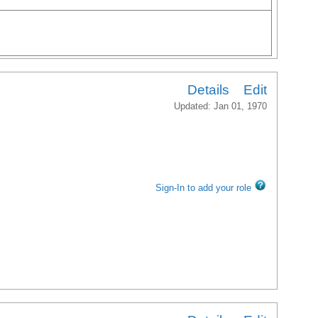
Details
Edit
Updated: Jan 01, 1970
Sign-In to add your role